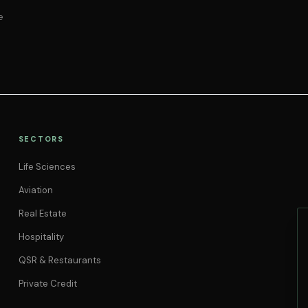
e
SECTORS
Life Sciences
Aviation
Real Estate
Hospitality
QSR & Restaurants
Private Credit