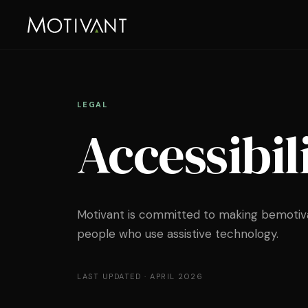
LEGAL
Accessibil
Motivant is committed to making bemotiva
people who use assistive technology.
LAST UPDATED ·
APRIL 2026