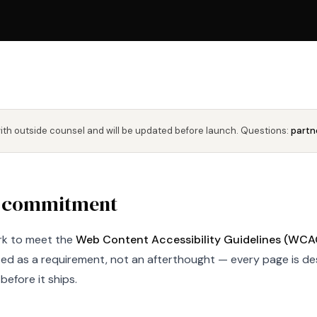
with outside counsel and will be updated before launch. Questions:
partn
 commitment
k to meet the
Web Content Accessibility Guidelines (WCAG)
ated as a requirement, not an afterthought — every page is d
before it ships.