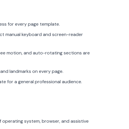
ess for every page template.
uct manual keyboard and screen-reader
ee motion, and auto-rotating sections are
gs and landmarks on every page.
ate for a general professional audience.
f operating system, browser, and assistive