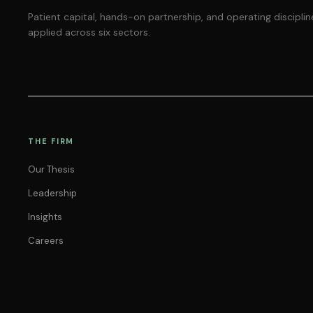
Patient capital, hands-on partnership, and operating disciplin
applied across six sectors.
THE FIRM
Our Thesis
Leadership
Insights
Careers