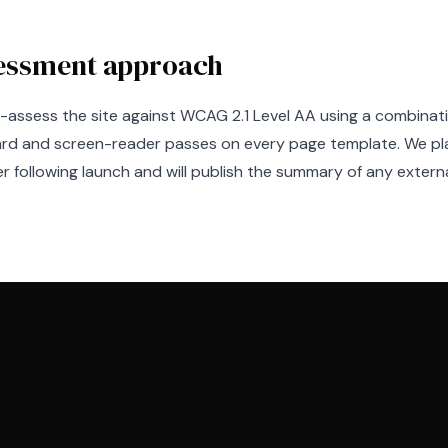
essment approach
f-assess the site against WCAG 2.1 Level AA using a combina
rd and screen-reader passes on every page template. We pla
r following launch and will publish the summary of any externa