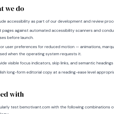
t we do
lude accessibility as part of our development and review proc
t pages against automated accessibility scanners and cond
ses before launch.
or user preferences for reduced motion — animations, marqu
sed when the operating system requests it.
vide visible focus indicators, skip links, and semantic headin
lish long-form editorial copy at a reading-ease level appropri
ted with
ularly test bemotivant.com with the following combinations o