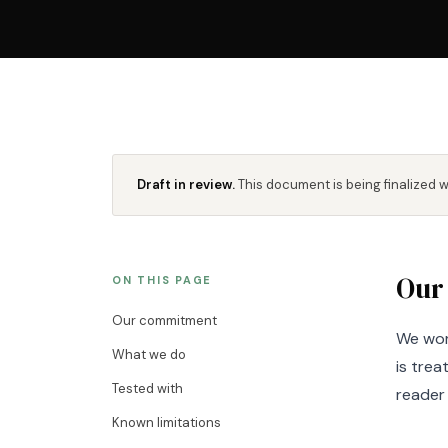
Draft in review.
This document is being finalized 
Our
ON THIS PAGE
Our commitment
We wor
What we do
is tre
Tested with
reader 
Known limitations