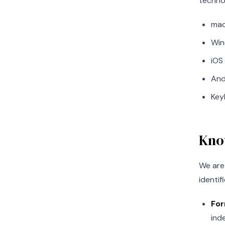
techno
mac
Win
iOS
And
Key
Kno
We are 
identif
For
ind