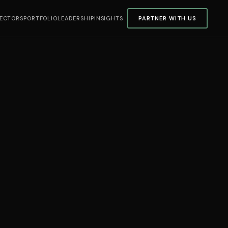
ECTORS
PORTFOLIO
LEADERSHIP
INSIGHTS
PARTNER WITH US