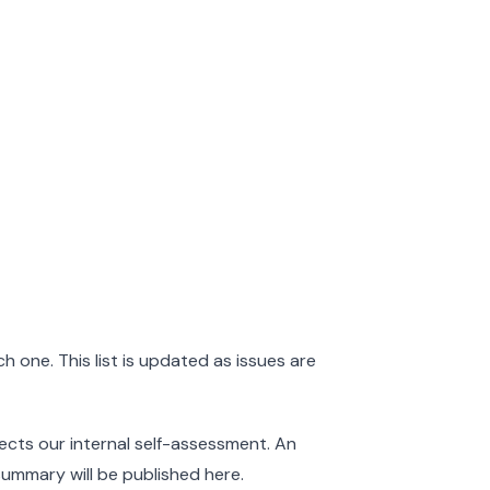
 one. This list is updated as issues are
ects our internal self-assessment. An
ummary will be published here.