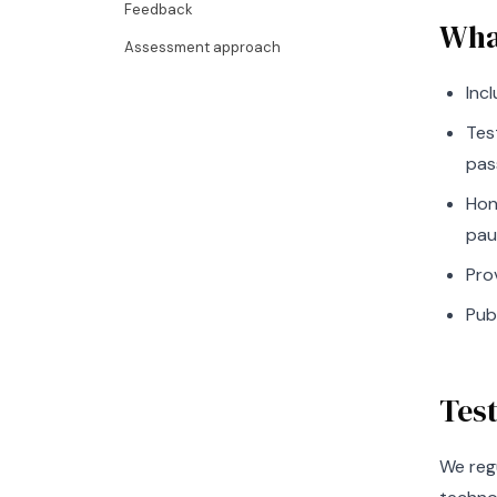
Feedback
Wha
Assessment approach
Inc
Tes
pas
Hon
pau
Pro
Pub
Tes
We reg