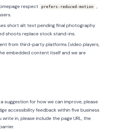
 homepage respect
,
prefers-reduced-motion
users.
ses short alt text pending final photography
ed shoots replace stock stand-ins.
nt from third-party platforms (video players,
the embedded content itself and we are
e a suggestion for how we can improve, please
ge accessibility feedback within five business
write in, please include the page URL, the
arrier.