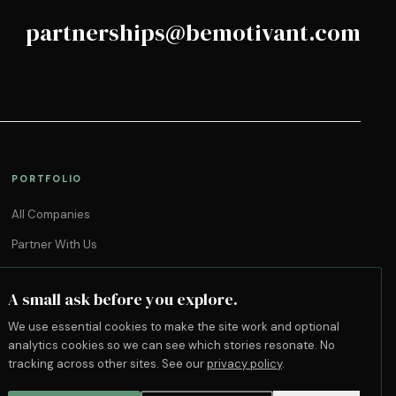
partnerships@bemotivant.com
PORTFOLIO
All Companies
Partner With Us
A small ask before you explore.
We use essential cookies to make the site work and optional
analytics cookies so we can see which stories resonate. No
tracking across other sites. See our
privacy policy
.