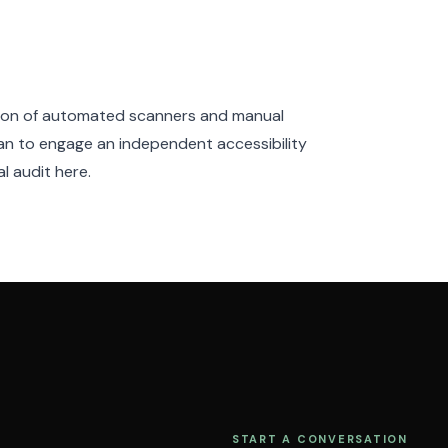
tion of automated scanners and manual
n to engage an independent accessibility
l audit here.
START A CONVERSATION