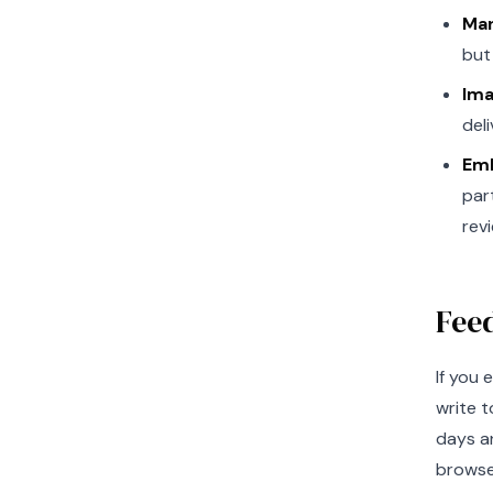
Mar
but
Ima
del
Emb
par
rev
Fee
If you 
write t
days an
browser