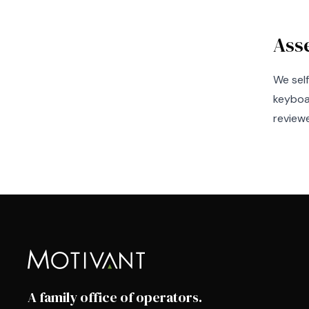
Ass
We sel
keyboa
reviewe
A family office of operators.