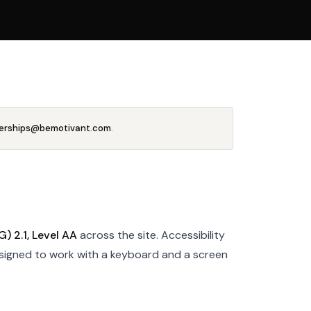
erships@bemotivant.com
.
 2.1, Level AA
across the site. Accessibility
esigned to work with a keyboard and a screen