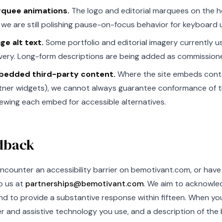
quee animations.
The logo and editorial marquees on the
 we are still polishing pause-on-focus behavior for keyboard 
ge alt text.
Some portfolio and editorial imagery currently u
ivery. Long-form descriptions are being added as commission
edded third-party content.
Where the site embeds conte
tner widgets), we cannot always guarantee conformance of 
iewing each embed for accessible alternatives.
dback
encounter an accessibility barrier on bemotivant.com, or hav
o us at
partnerships@bemotivant.com
. We aim to acknowled
d to provide a substantive response within fifteen. When you 
 and assistive technology you use, and a description of the b