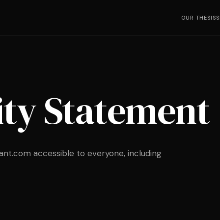
OUR THESIS
S
ity Statement
nt.com accessible to everyone, including