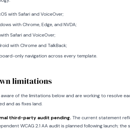
logy:
OS with Safari and VoiceOver;
dows with Chrome, Edge, and NVDA;
 with Safari and VoiceOver;
roid with Chrome and TalkBack;
board-only navigation across every template.
wn limitations
aware of the limitations below and are working to resolve each
ied and as fixes land.
mal third-party audit pending.
The current statement refl
ependent WCAG 2.1 AA audit is planned following launch; the s