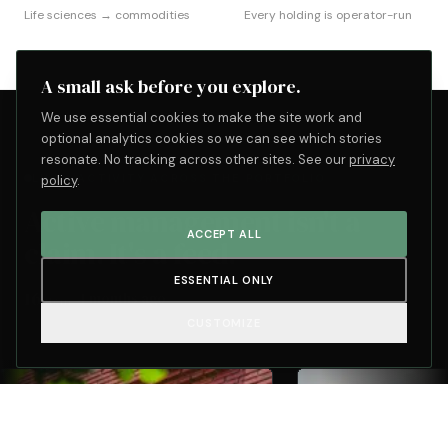
Life sciences → commodities
Every holding is operator-run
A small ask before you explore.
We use essential cookies to make the site work and
optional analytics cookies so we can see which stories
resonate. No tracking across other sites. See our
privacy
LIVE · ACTIVITY ACROSS THE PORTFOLIO
policy
.
Active management isn't a
ACCEPT ALL
claim. It's a feed.
POOL
ESSENTIAL ONLY
LATEST
16
4 months ago
items
CUSTOMIZE
4 MONTHS AGO
5 MONT
MILESTONE