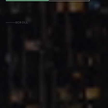
SCROLL