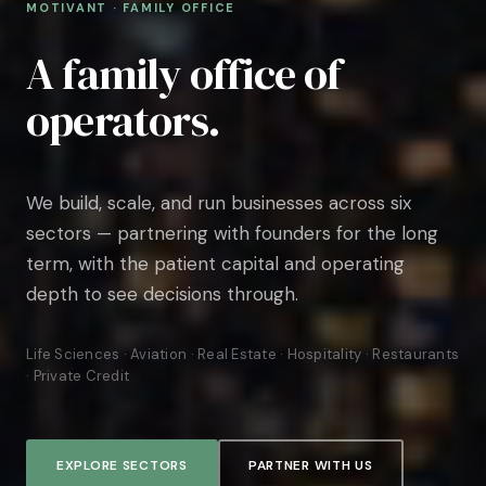
MOTIVANT · FAMILY OFFICE
A family office of
operators.
We build, scale, and run businesses across six
sectors — partnering with founders for the long
term, with the patient capital and operating
depth to see decisions through.
Life Sciences · Aviation · Real Estate · Hospitality · Restaurants
· Private Credit
EXPLORE SECTORS
PARTNER WITH US