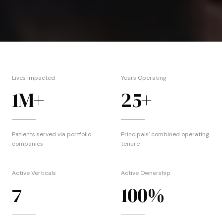
Lives Impacted
Years Operating
1
M+
25
+
Patients served via portfolio
Principals' combined operating
companies
tenure
Active Verticals
Active Ownership
7
100
%