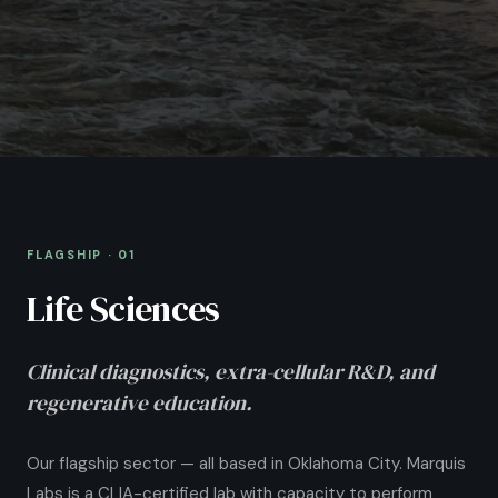
FLAGSHIP
·
01
Life Sciences
Clinical diagnostics, extra-cellular R&D, and
regenerative education.
Our flagship sector — all based in Oklahoma City. Marquis
Labs is a CLIA-certified lab with capacity to perform