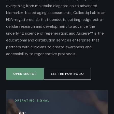
everything from molecular diagnostics to advanced
biomarker-based aging assessments; Cellestiq Lab is an
FDA-registered lab that conducts cutting-edge extra-
cellular research and development to advance the
underlying science of regeneration; and Asciere™ is the
educational and distribution services enterprise that
partners with clinicians to create awareness and
accessibility to regenerative protocols.
OPEN SECTOR
SEE THE PORTFOLIO
OPERATING SIGNAL