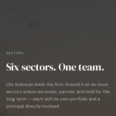
SECTORS
Six sectors. One team.
Life Sciences leads the firm. Around it sit six more
sectors where we invest, partner, and hold for the
long term — each with its own portfolio and a
principal directly involved.