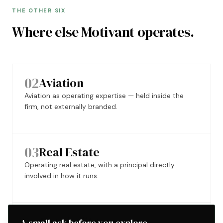
THE OTHER SIX
Where else Motivant operates.
02
Aviation
Aviation as operating expertise — held inside the
firm, not externally branded.
03
Real Estate
Operating real estate, with a principal directly
involved in how it runs.
04
Hospitality
A small ask before you explore.