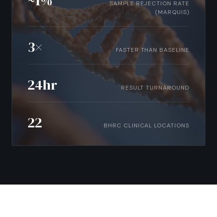
~1%
SAMPLE REJECTION RATE
(MARQUIS)
3×
FASTER THAN BASELINE
24hr
RESULT TURNAROUND
22
BHRC CLINICAL LOCATIONS