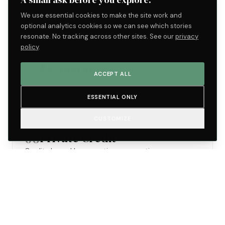
Hospitality held as franchisee-operator, not
We use essential cookies to make the site work and
franchisor.
optional analytics cookies so we can see which stories
resonate. No tracking across other sites. See our
privacy
policy
.
05
Restaurants
ACCEPT ALL
Restaurant brands we back at the franchisee and
area-developer layer.
ESSENTIAL ONLY
CUSTOMIZE
06
Private Credit
Credit shaped by operating perspective.