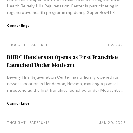
Health Beverly Hills Rejuvenation Center is participating in
regenerative health programming during Super Bowl LX
week, joining organizations including the Pro
Football&#8230;
Connor Enge
THOUGHT LEADERSHIP
THOUGHT LEADERSHIP
FEB 2, 2026
BHRC Henderson Opens as First Franchise
Launched Under Motivant
Beverly Hills Rejuvenation Center has officially opened its
newest location in Henderson, Nevada, marking a pivotal
milestone as the first franchise launched under Motivant’s
leadership and newly established growth strategy&#8230;.
Connor Enge
THOUGHT LEADERSHIP
THOUGHT LEADERSHIP
JAN 29, 2026