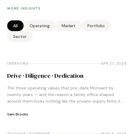
MORE INSIGHTS
All
Operating
Market
Portfolio
Sector
OPERATING
OPERATING
APR 27, 2026
Drive · Diligence · Dedication
The three operating values that pre-date Motivant by
twenty years — and the reason a family office shaped
around them looks nothing like the private-equity firms it
gets compared to.
Sam Brooks
THOUGHT LEADERSHIP
THOUGHT LEADERSHIP
MAR 9, 2026