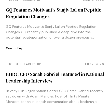
GQ Features Motivant’s Sanjiv Lal on Peptide
Regulation Changes
GQ Features Motivant’s Sanjiv Lal on Peptide Regulation
Changes GQ recently published a deep dive into the
potential recategorization of over a dozen previously
banned peptides, following Health Secretary
Robert&#8230;
Connor Enge
THOUGHT LEADERSHIP
THOUGHT LEADERSHIP
FEB 12, 2026
BHRC CEO Sarah Gabriel Featured in National
Leadership Interview
Beverly Hills Rejuvenation Center CEO Sarah Gabriel recently
sat down with Adam Mendler, host of Thirty Minute
Mentors, for an in-depth conversation about leadership,
career pivots, and the principles guiding&#8230;