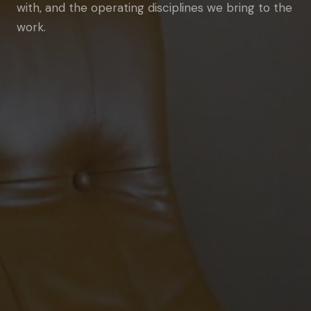
with, and the operating disciplines we bring to the
work.