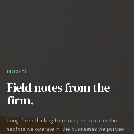
INSIGHTS
Field notes from the
firm.
Long-form thinking from our principals on the
sectors we operate in, the businesses we partner