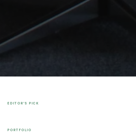
EDITOR’S PICK
PORTFOLIO