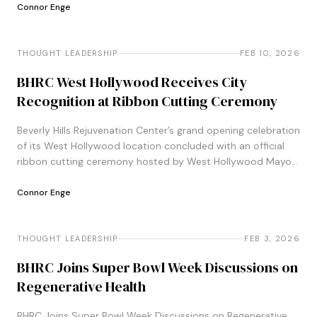
Connor Enge
THOUGHT LEADERSHIP
THOUGHT LEADERSHIP
FEB 10, 2026
BHRC West Hollywood Receives City
Recognition at Ribbon Cutting Ceremony
Beverly Hills Rejuvenation Center’s grand opening celebration
of its West Hollywood location concluded with an official
ribbon cutting ceremony hosted by West Hollywood Mayor
John Heilman and Vice Mayor Danny&#8230;
Connor Enge
THOUGHT LEADERSHIP
THOUGHT LEADERSHIP
FEB 3, 2026
BHRC Joins Super Bowl Week Discussions on
Regenerative Health
BHRC Joins Super Bowl Week Discussions on Regenerative