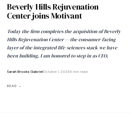
Beverly Hills Rejuvenation
Center joins Motivant
Today the firm completes the acquisition of Beverly
Hills Rejuvenation Center — the consumer-facing
layer of the integrated life-sciences stack we have
been building. I am honored to step in as CEO.
Sarah Brooks Gabriel
October 1, 2025
6 min read
READ →