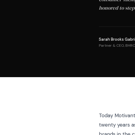
honored to step
Sarah Brooks Gabri
Partner & CEO, BHR
Today Motivant 
twenty years a
brands in the c