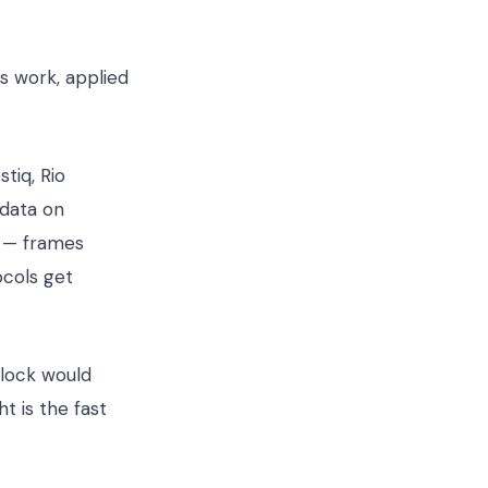
s work, applied
tiq, Rio
 data on
y — frames
ocols get
rlock would
 is the fast