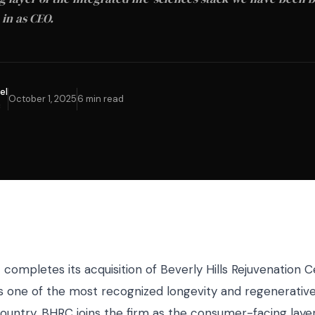
 in as CEO.
el
October 1, 2025
6 min read
C
completes its acquisition of Beverly Hills Rejuvenation C
s one of the most recognized longevity and regenerativ
ountry, BHRC joins the firm as the consumer-facing layer