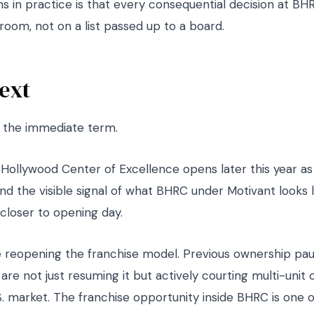
 in practice is that every consequential decision at BHRC
room, not on a list passed up to a board.
ext
n the immediate term.
t Hollywood Center of Excellence opens later this year a
 and the visible signal of what BHRC under Motivant looks 
closer to opening day.
 reopening the franchise model. Previous ownership pa
 are not just resuming it but actively courting multi-unit 
. market. The franchise opportunity inside BHRC is one o