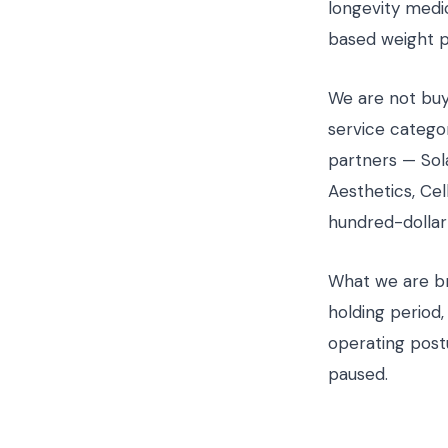
longevity medi
based weight p
We are not buy
service categor
partners — Sol
Aesthetics, Ce
hundred-dollar
What we are bri
holding period,
operating post
paused.