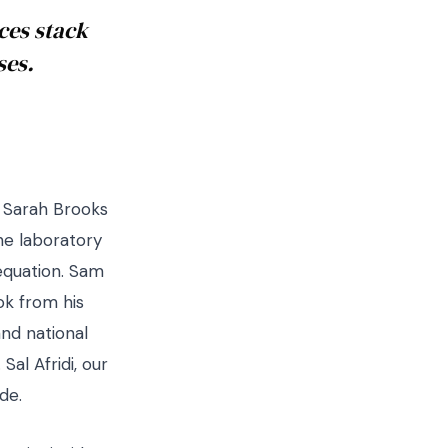
ces stack
ses.
. Sarah Brooks
the laboratory
 equation. Sam
ok from his
and national
al Afridi, our
de.