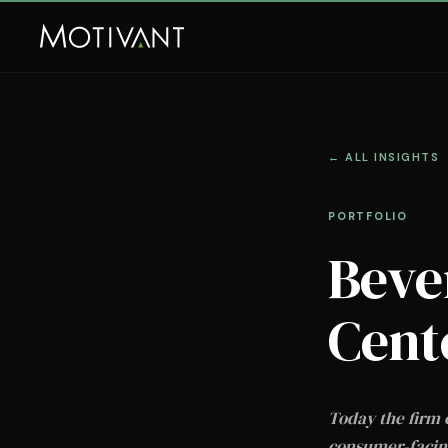
← ALL INSIGHTS
PORTFOLIO
Beve
Cent
Today the firm 
consumer-facing