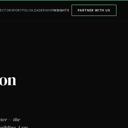
ECTORS
PORTFOLIO
LEADERSHIP
INSIGHTS
PARTNER WITH US
ion
nter — the
uilding. I am