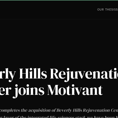
OUR THESIS
S
rly Hills Rejuvenat
er joins Motivant
completes the acquisition of Beverly Hills Rejuvenation Ce
 layer of the integrated life-sciences stack we have been b