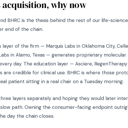
 acquisition, why now
nd BHRC is the thesis behind the rest of our life-science
r end of the chain.
 layer of the firm — Marquis Labs in Oklahoma City, Celles
Labs in Alamo, Texas — generates proprietary molecular
 every day. The education layer — Asciere, RegenTherap
 are credible for clinical use. BHRC is where those prot
real patient sitting in a real chair on a Tuesday morning.
three layers separately and hoping they would later inte
slow path. Owning the consumer-facing endpoint outright
the day the chain closes.