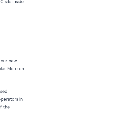
 sits inside
s our new
like. More on
used
operators in
f the