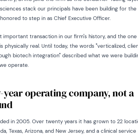
-sciences stack our principals have been building for the
honored to step in as Chief Executive Officer.
t important transaction in our firm's history, and the on
s physically real. Until today, the words "verticalized, cli
ugh biotech integration" described what we were buildi
we operate.
-year operating company, not a
und
ed in 2005. Over twenty years it has grown to 22 locat
ada, Texas, Arizona, and New Jersey, and a clinical service