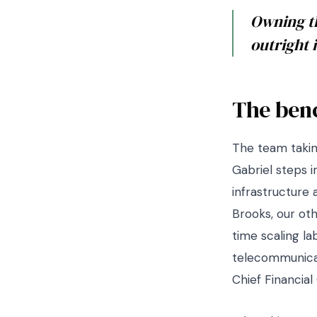
Owning th
outright 
The ben
The team takin
Gabriel steps i
infrastructure 
Brooks, our ot
time scaling la
telecommunicat
Chief Financial