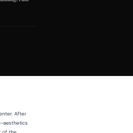
enter. After
e-aesthetics
 of the