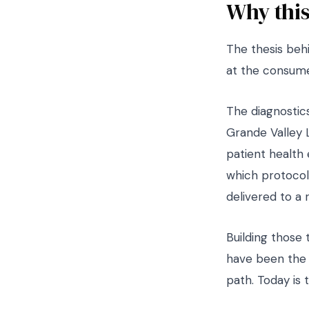
Why this
The thesis behi
at the consume
The diagnostics
Grande Valley 
patient health
which protocols
delivered to a 
Building those 
have been the 
path. Today is 