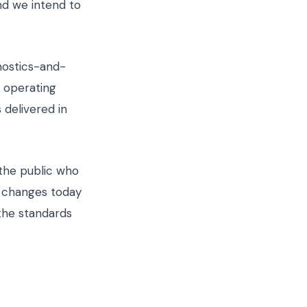
nd we intend to
nostics-and-
t operating
 delivered in
 the public who
t changes today
 the standards