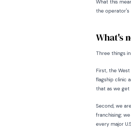
What this means
the operator's 
What's n
Three things i
First, the Wes
flagship clinic
that as we get 
Second, we are
franchising; we
every major U.S