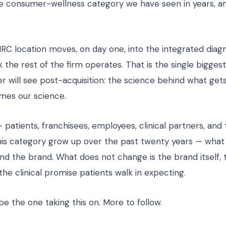
he consumer-wellness category we have seen in years, a
HRC location moves, on day one, into the integrated diag
 the rest of the firm operates. That is the single bigges
 will see post-acquisition: the science behind what gets
mes our science.
patients, franchisees, employees, clinical partners, and
is category grow up over the past twenty years — wha
ind the brand. What does not change is the brand itself,
r the clinical promise patients walk in expecting.
 be the one taking this on. More to follow.