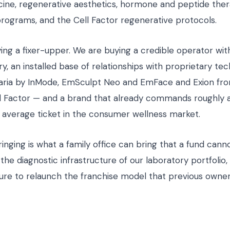
cine, regenerative aesthetics, hormone and peptide ther
rograms, and the Cell Factor regenerative protocols.
ing a fixer-upper. We are buying a credible operator wit
y, an installed base of relationships with proprietary te
aria by InMode, EmSculpt Neo and EmFace and Exion fr
ll Factor — and a brand that already commands roughly 
 average ticket in the consumer wellness market.
nging is what a family office can bring that a fund cannot
 the diagnostic infrastructure of our laboratory portfolio,
ure to relaunch the franchise model that previous owne