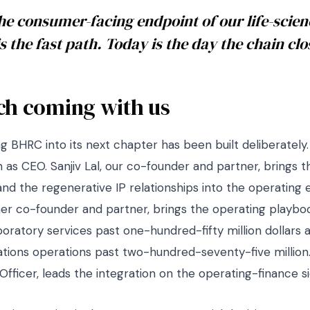
e consumer-facing endpoint of our life-scien
is the fast path. Today is the day the chain clo
ch coming with us
g BHRC into its next chapter has been built deliberately
n as CEO. Sanjiv Lal, our co-founder and partner, brings 
and the regenerative IP relationships into the operating
her co-founder and partner, brings the operating playbo
boratory services past one-hundred-fifty million dollars 
ions operations past two-hundred-seventy-five million. S
 Officer, leads the integration on the operating-finance si