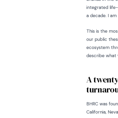
integrated life
a decade. I am 
This is the mos
our public thesi
ecosystem thro
describe what 
A twenty
turnaro
BHRC was found
California, Nev