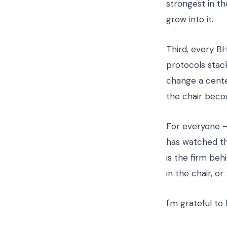
strongest in t
grow into it.
Third, every B
protocols stack
change a center
the chair beco
For everyone — 
has watched th
is the firm beh
in the chair, o
I'm grateful to