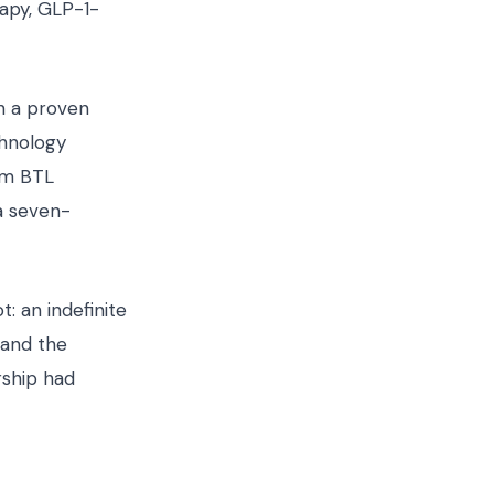
apy, GLP-1-
h a proven
chnology
om BTL
a seven-
: an indefinite
 and the
rship had