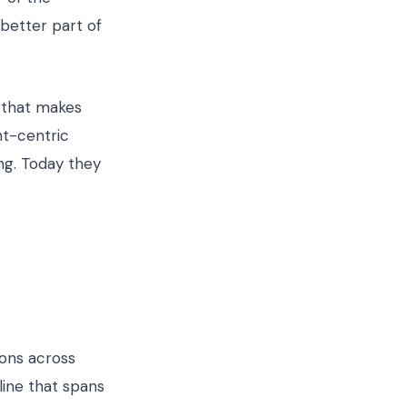
 better part of
e that makes
ent-centric
ng. Today they
ions across
 line that spans