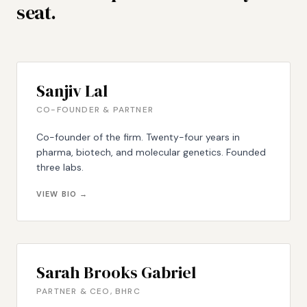
seat.
Sanjiv Lal
CO-FOUNDER & PARTNER
Co-founder of the firm. Twenty-four years in
pharma, biotech, and molecular genetics. Founded
three labs.
VIEW BIO →
Sarah Brooks Gabriel
PARTNER & CEO, BHRC