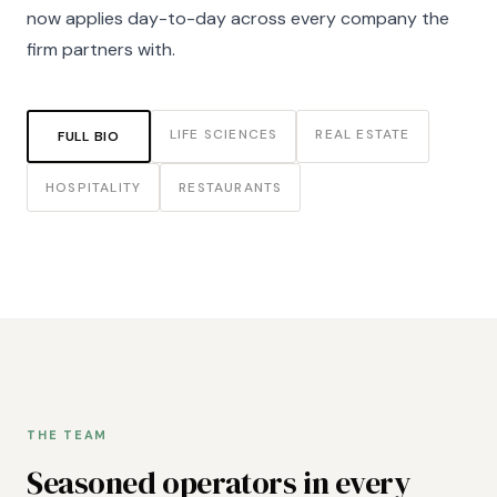
now applies day-to-day across every company the
firm partners with.
LIFE SCIENCES
REAL ESTATE
FULL BIO
HOSPITALITY
RESTAURANTS
THE TEAM
Seasoned operators in every