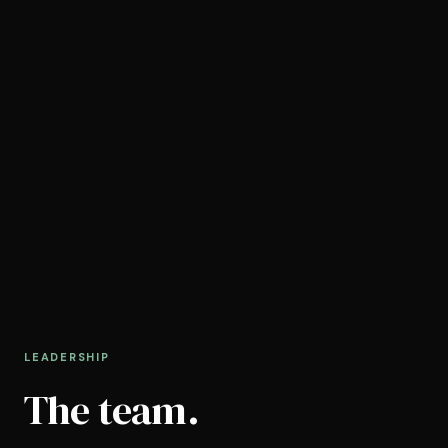
LEADERSHIP
The team.