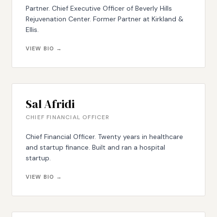
Partner. Chief Executive Officer of Beverly Hills
Rejuvenation Center. Former Partner at Kirkland &
Ellis.
VIEW BIO →
Sal Afridi
CHIEF FINANCIAL OFFICER
Chief Financial Officer. Twenty years in healthcare
and startup finance. Built and ran a hospital
startup.
VIEW BIO →