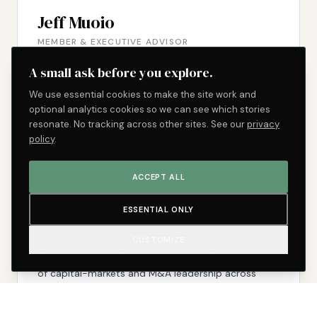
Jeff Muoio
MEMBER & EXECUTIVE ADVISOR
A small ask before you explore.
Member of the firm. Former COO of MasTec North
America. Founding Executive Director of HomeAid
We use essential cookies to make the site work and
America.
optional analytics cookies so we can see which stories
resonate. No tracking across other sites. See our
privacy
VIEW BIO →
policy
.
ACCEPT ALL
David Jakubs
ESSENTIAL ONLY
CHIEF INVESTMENT OFFICER
CUSTOMIZE
Chief Investment Officer of the firm. Two decades
of capital-markets and M&A leadership across
family-office-owned, sponsor-driven, and
independently sponsored companies.