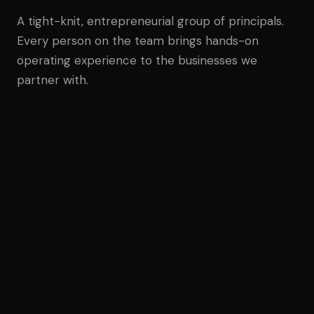
A tight-knit, entrepreneurial group of principals.
Every person on the team brings hands-on
operating experience to the businesses we
partner with.