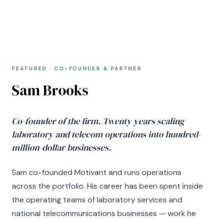
FEATURED · CO-FOUNDER & PARTNER
FEATURED · CO-FOUNDER & PARTNER
Sam Brooks
Co-founder of the firm. Twenty years scaling
laboratory and telecom operations into hundred-
million-dollar businesses.
Sam co-founded Motivant and runs operations
across the portfolio. His career has been spent inside
the operating teams of laboratory services and
national telecommunications businesses — work he