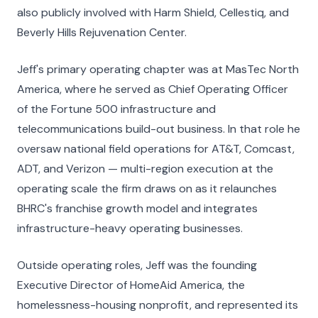
also publicly involved with Harm Shield, Cellestiq, and
Beverly Hills Rejuvenation Center.
Jeff's primary operating chapter was at MasTec North
America, where he served as Chief Operating Officer
of the Fortune 500 infrastructure and
telecommunications build-out business. In that role he
oversaw national field operations for AT&T, Comcast,
ADT, and Verizon — multi-region execution at the
operating scale the firm draws on as it relaunches
BHRC's franchise growth model and integrates
infrastructure-heavy operating businesses.
Outside operating roles, Jeff was the founding
Executive Director of HomeAid America, the
homelessness-housing nonprofit, and represented its