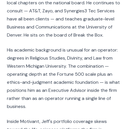
local chapters on the national board. He continues to
consult — AT&T, Zayo, and Synergies3 Tec Services
have all been clients — and teaches graduate-level
Business and Communications at the University of
Denver. He sits on the board of Break the Box.
His academic background is unusual for an operator:
degrees in Religious Studies, Divinity, and Law from
Western Michigan University. The combination —
operating depth at the Fortune 500 scale plus an
ethics-and-judgment academic foundation — is what
positions him as an Executive Advisor inside the firm
rather than as an operator running a single line of
business.
Inside Motivant, Jeff's portfolio coverage skews