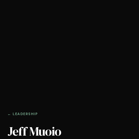
← LEADERSHIP
Jeff Muoio