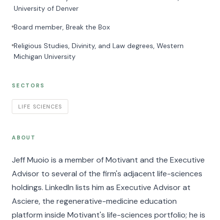
University of Denver
Board member, Break the Box
Religious Studies, Divinity, and Law degrees, Western
Michigan University
SECTORS
LIFE SCIENCES
ABOUT
Jeff Muoio is a member of Motivant and the Executive
Advisor to several of the firm's adjacent life-sciences
holdings. LinkedIn lists him as Executive Advisor at
Asciere, the regenerative-medicine education
platform inside Motivant's life-sciences portfolio; he is