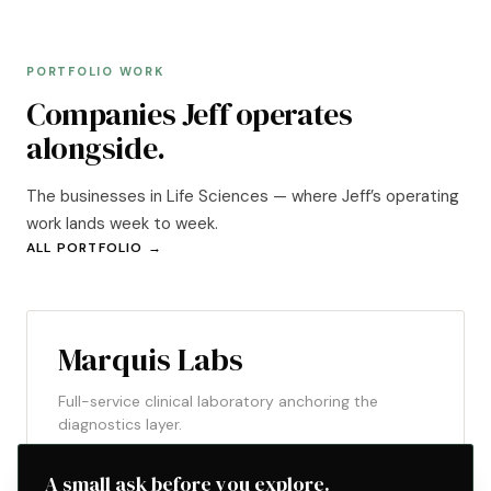
PORTFOLIO WORK
Companies Jeff operates
alongside.
The businesses in Life Sciences — where Jeff’s operating
work lands week to week.
ALL PORTFOLIO →
ACTIVE
LIFE SCIENCES
Marquis Labs
Full-service clinical laboratory anchoring the
diagnostics layer.
A small ask before you explore.