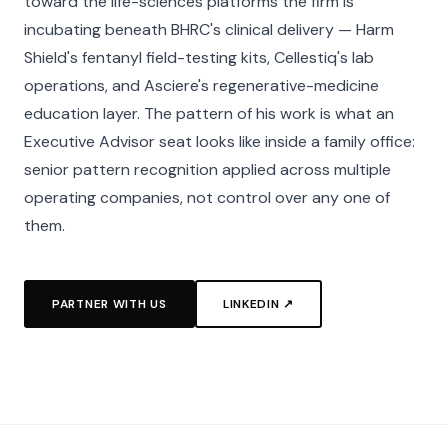
toward the life-sciences platforms the firm is
incubating beneath BHRC's clinical delivery — Harm
Shield's fentanyl field-testing kits, Cellestiq's lab
operations, and Asciere's regenerative-medicine
education layer. The pattern of his work is what an
Executive Advisor seat looks like inside a family office:
senior pattern recognition applied across multiple
operating companies, not control over any one of
them.
PARTNER WITH US
LINKEDIN ↗