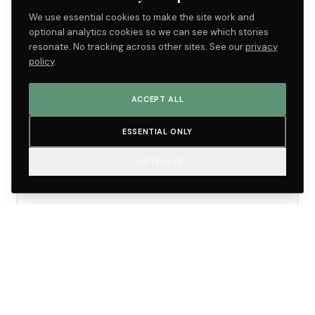
~1%
3×
~24hr
We use essential cookies to make the site work and
SAMPLE
FASTER THAN
RESULT
optional analytics cookies so we can see which stories
REJECTION RATE
BASELINE
TURNAROUND
resonate. No tracking across other sites. See our
privacy
policy
.
ACCEPT ALL
ACTIVE
LIFE SCIENCES
Cellestiq
ESSENTIAL ONLY
CUSTOMIZE
Sister molecular-lab brand co-located with
Marquis.
Oklahoma City
Ledesma lab
ecosystem
LAB BASE
AFFILIATION