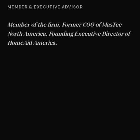
MEMBER & EXECUTIVE ADVISOR
Member of the firm. Former COO of MasTec
North America. Founding Executive Director of
HomeAid America.