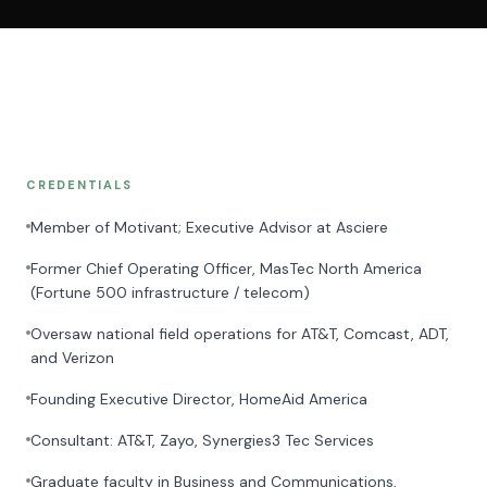
CREDENTIALS
Member of Motivant; Executive Advisor at Asciere
Former Chief Operating Officer, MasTec North America
(Fortune 500 infrastructure / telecom)
Oversaw national field operations for AT&T, Comcast, ADT,
and Verizon
Founding Executive Director, HomeAid America
Consultant: AT&T, Zayo, Synergies3 Tec Services
Graduate faculty in Business and Communications,