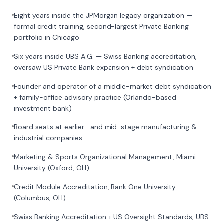
Eight years inside the JPMorgan legacy organization —
formal credit training, second-largest Private Banking
portfolio in Chicago
Six years inside UBS A.G. — Swiss Banking accreditation,
oversaw US Private Bank expansion + debt syndication
Founder and operator of a middle-market debt syndication
+ family-office advisory practice (Orlando-based
investment bank)
Board seats at earlier- and mid-stage manufacturing &
industrial companies
Marketing & Sports Organizational Management, Miami
University (Oxford, OH)
Credit Module Accreditation, Bank One University
(Columbus, OH)
Swiss Banking Accreditation + US Oversight Standards, UBS