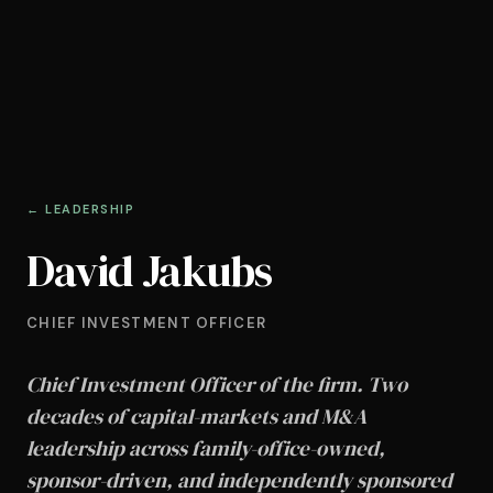
← LEADERSHIP
David Jakubs
CHIEF INVESTMENT OFFICER
Chief Investment Officer of the firm. Two
decades of capital-markets and M&A
leadership across family-office-owned,
sponsor-driven, and independently sponsored