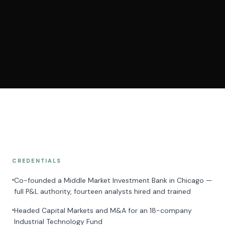
CREDENTIALS
Co-founded a Middle Market Investment Bank in Chicago —
full P&L authority, fourteen analysts hired and trained
Headed Capital Markets and M&A for an 18-company
Industrial Technology Fund