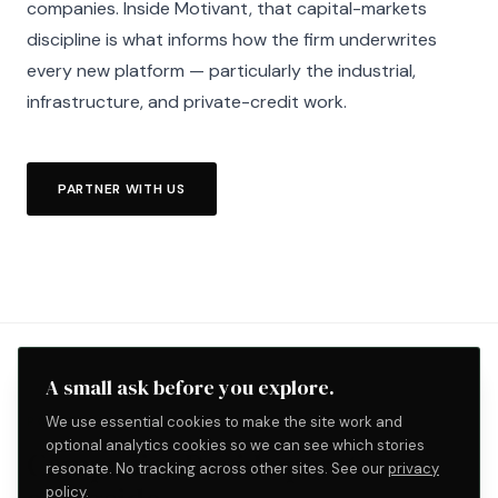
companies. Inside Motivant, that capital-markets
discipline is what informs how the firm underwrites
every new platform — particularly the industrial,
infrastructure, and private-credit work.
PARTNER WITH US
A small ask before you explore.
We use essential cookies to make the site work and
PORTFOLIO WORK
optional analytics cookies so we can see which stories
Companies David operates
resonate. No tracking across other sites. See our
privacy
policy
.