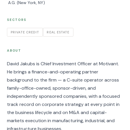
A.G. (New York, NY)
SECTORS
PRIVATE CREDIT
REAL ESTATE
ABOUT
David Jakubs is Chief Investment Officer at Motivant.
He brings a finance-and-operating partner
background to the firm — a C-suite operator across
family-office-owned, sponsor-driven, and
independently sponsored companies, with a focused
track record on corporate strategy at every point in
the business lifecycle and on M&A and capital-
markets execution in manufacturing, industrial, and
infrastructure businesses.