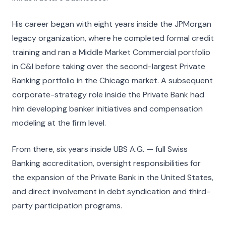
His career began with eight years inside the JPMorgan
legacy organization, where he completed formal credit
training and ran a Middle Market Commercial portfolio
in C&I before taking over the second-largest Private
Banking portfolio in the Chicago market. A subsequent
corporate-strategy role inside the Private Bank had
him developing banker initiatives and compensation
modeling at the firm level.
From there, six years inside UBS A.G. — full Swiss
Banking accreditation, oversight responsibilities for
the expansion of the Private Bank in the United States,
and direct involvement in debt syndication and third-
party participation programs.