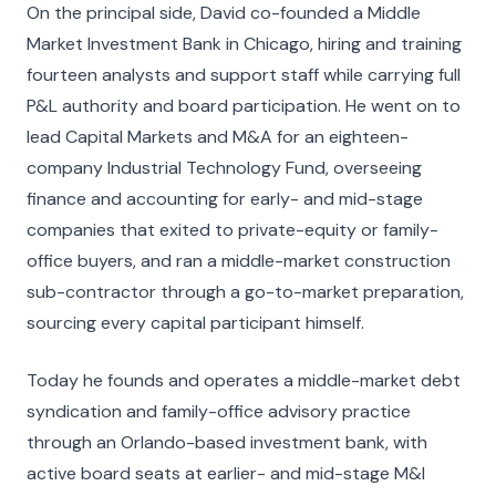
On the principal side, David co-founded a Middle
Market Investment Bank in Chicago, hiring and training
fourteen analysts and support staff while carrying full
P&L authority and board participation. He went on to
lead Capital Markets and M&A for an eighteen-
company Industrial Technology Fund, overseeing
finance and accounting for early- and mid-stage
companies that exited to private-equity or family-
office buyers, and ran a middle-market construction
sub-contractor through a go-to-market preparation,
sourcing every capital participant himself.
Today he founds and operates a middle-market debt
syndication and family-office advisory practice
through an Orlando-based investment bank, with
active board seats at earlier- and mid-stage M&I