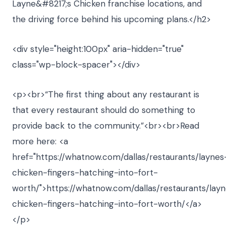
Layne&#8217;s Chicken franchise locations, and
the driving force behind his upcoming plans.</h2>
<div style="height:100px" aria-hidden="true"
class="wp-block-spacer"></div>
<p><br>“The first thing about any restaurant is
that every restaurant should do something to
provide back to the community.”<br><br>Read
more here: <a
href="https://whatnow.com/dallas/restaurants/laynes
chicken-fingers-hatching-into-fort-
worth/">https://whatnow.com/dallas/restaurants/lay
chicken-fingers-hatching-into-fort-worth/</a>
</p>