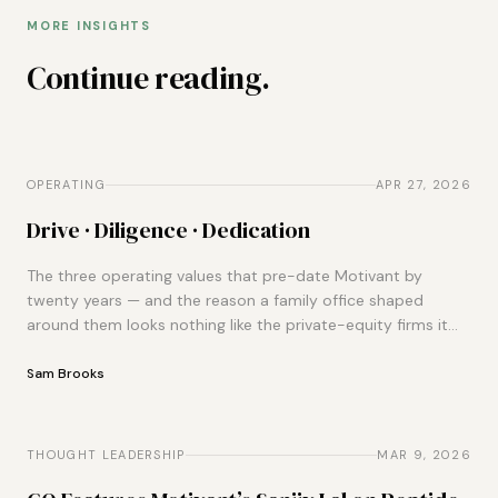
MORE INSIGHTS
Continue reading.
OPERATING
OPERATING
APR 27, 2026
Drive · Diligence · Dedication
The three operating values that pre-date Motivant by
twenty years — and the reason a family office shaped
around them looks nothing like the private-equity firms it
gets compared to.
Sam Brooks
THOUGHT LEADERSHIP
THOUGHT LEADERSHIP
MAR 9, 2026