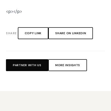
<p></p>
COPY LINK
SHARE ON LINKEDIN
SHARE
PARTNER WITH US
MORE INSIGHTS