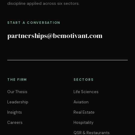
discipline applied across six sectors.
START A CONVERSATION
partnerships@bemotivant.com
THE FIRM
SECTORS
Our Thesis
Life Sciences
Leadership
Aviation
Insights
Real Estate
Careers
Hospitality
QSR & Restaurants