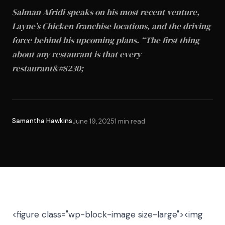
Salman Afridi speaks on his most recent venture,
Layne’s Chicken franchise locations, and the driving
force behind his upcoming plans. “The first thing
about any restaurant is that every
restaurant&#8230;
Samantha Hawkins
June 19, 2025
1 min read
<figure class="wp-block-image size-large"><img