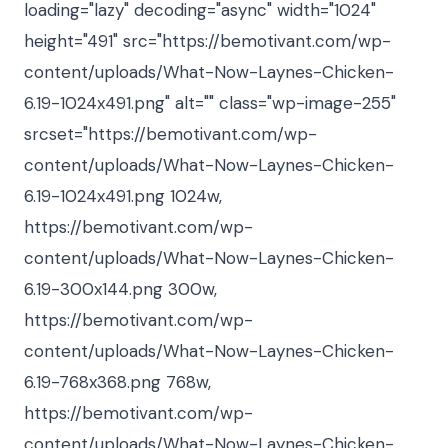
loading="lazy" decoding="async" width="1024"
height="491" src="https://bemotivant.com/wp-
content/uploads/What-Now-Laynes-Chicken-
6.19-1024x491.png" alt="" class="wp-image-255"
srcset="https://bemotivant.com/wp-
content/uploads/What-Now-Laynes-Chicken-
6.19-1024x491.png 1024w,
https://bemotivant.com/wp-
content/uploads/What-Now-Laynes-Chicken-
6.19-300x144.png 300w,
https://bemotivant.com/wp-
content/uploads/What-Now-Laynes-Chicken-
6.19-768x368.png 768w,
https://bemotivant.com/wp-
content/uploads/What-Now-Laynes-Chicken-