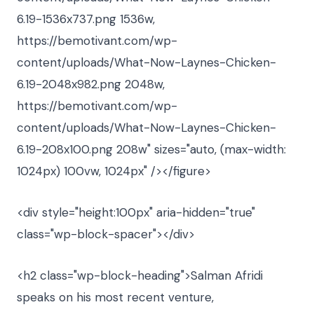
6.19-1536x737.png 1536w,
https://bemotivant.com/wp-
content/uploads/What-Now-Laynes-Chicken-
6.19-2048x982.png 2048w,
https://bemotivant.com/wp-
content/uploads/What-Now-Laynes-Chicken-
6.19-208x100.png 208w" sizes="auto, (max-width:
1024px) 100vw, 1024px" /></figure>
<div style="height:100px" aria-hidden="true"
class="wp-block-spacer"></div>
<h2 class="wp-block-heading">Salman Afridi
speaks on his most recent venture,