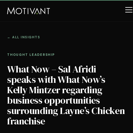
← ALL INSIGHTS
THOUGHT LEADERSHIP
What Now – Sal Afridi
speaks with What Now’s
Kelly Mintzer regarding
business opportunities
surrounding Layne’s Chicken
franchise