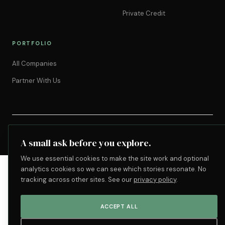
Private Credit
PORTFOLIO
All Companies
Partner With Us
©
2026
Motivant Group. All rights reserved.
Privacy
Terms
Accessibility
Cookie settings
A small ask before you explore.
We use essential cookies to make the site work and optional
analytics cookies so we can see which stories resonate. No
tracking across other sites. See our
privacy policy
.
ACCEPT ALL